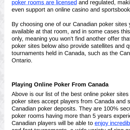
poker rooms are licensed
and regulated, maki
even support an online casino and sportsbook
By choosing one of our Canadian poker sites y
available at that room, and in some cases this
only, meaning you won’t find another offer tha
poker sites below also provide satellites and qu
tournaments held in Canada, such as the Cana
Ontario.
Playing Online Poker From Canada
Above is our list of the best online poker sites
poker sites accept players from Canada and 
Canadian poker deposits. They are 100% secur
poker rooms having more than 5 years experie
Canadian players will be able to
enjoy incredi