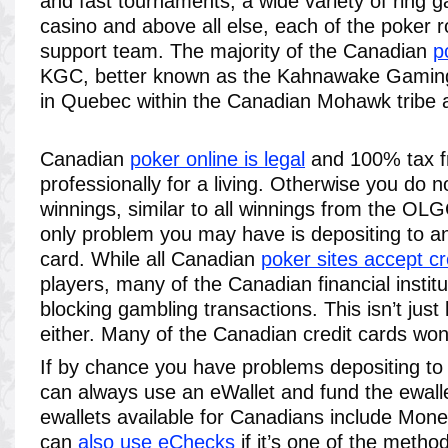
and fast tournaments, a wide variety of ring g
casino and above all else, each of the poker
support team. The majority of the Canadian
p
KGC, better known as the Kahnawake Gaming
in Quebec within the Canadian Mohawk tribe a
Canadian
poker online is legal
and 100% tax fr
professionally for a living. Otherwise you do 
winnings, similar to all winnings from the OL
only problem you may have is depositing to an 
card. While all Canadian
poker sites accept cr
players, many of the Canadian financial insti
blocking gambling transactions. This isn’t just 
either. Many of the Canadian credit cards won
If by chance you have problems depositing t
can always use an eWallet and fund the ewalle
ewallets available for Canadians include M
can
also use eChecks
if it’s one of the metho