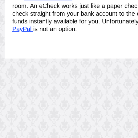
room. An eCheck works just like a paper check,
check straight from your bank account to the
funds instantly available for you. Unfortunately,
PayPal
is not an option.