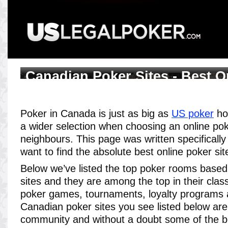
Canadian Poker Sites - Best O
Sites for Canadian Players
Poker in Canada is just as big as
US poker
ho
a wider selection when choosing an online poke
neighbours. This page was written specificall
want to find the absolute best online poker s
Below we’ve listed the top poker rooms based
sites and they are among the top in their cla
poker games, tournaments, loyalty programs 
Canadian poker sites you see listed below are
community and without a doubt some of the b