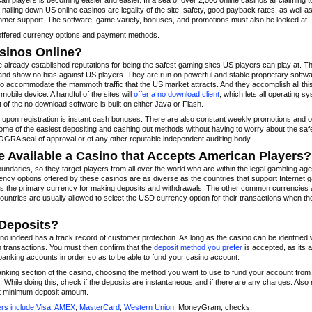
an players is becoming easier and easier. In a sea of over 2,500 online casinos all claiming 
nailing down US online casinos are legality of the site, safety, good payback rates, as well as
stomer support. The software, game variety, bonuses, and promotions must also be looked at.
e offered currency options and payment methods.
asinos Online?
 already established reputations for being the safest gaming sites US players can play at. T
nd show no bias against US players. They are run on powerful and stable proprietary softwa
to accommodate the mammoth traffic that the US market attracts. And they accomplish all this
 mobile device. A handful of the sites will
offer a no download client
, which lets all operating 
t of the no download software is built on either Java or Flash.
get upon registration is instant cash bonuses. There are also constant weekly promotions and 
 some of the easiest depositing and cashing out methods without having to worry about the safe
GRA seal of approval or of any other reputable independent auditing body.
 Available a Casino that Accepts American Players?
undaries, so they target players from all over the world who are within the legal gambling ages
ency options offered by these casinos are as diverse as the countries that support Internet g
 as the primary currency for making deposits and withdrawals. The other common currencies 
countries are usually allowed to select the USD currency option for their transactions when th
Deposits?
sino indeed has a track record of customer protection. As long as the casino can be identified 
h transactions. You must then confirm that the
deposit method you prefer
is accepted, as its
banking accounts in order so as to be able to fund your casino account.
anking section of the casino, choosing the method you want to use to fund your account from
sit. While doing this, check if the deposits are instantaneous and if there are any charges. Al
et minimum deposit amount.
rs include Visa
,
AMEX
,
MasterCard
,
Western Union
, MoneyGram, checks.