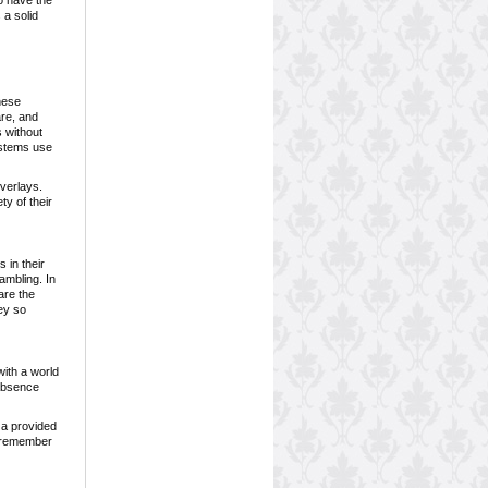
to have the
 a solid
hese
re, and
 without
systems use
overlays.
ty of their
 in their
ambling. In
are the
ey so
with a world
 absence
 a provided
so remember