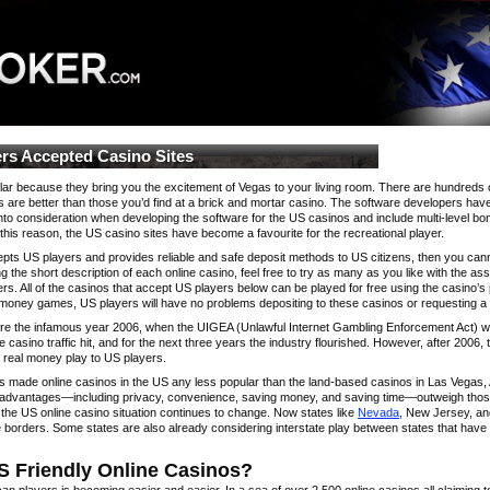
rs Accepted Casino Sites
r because they bring you the excitement of Vegas to your living room. There are hundreds 
s are better than those you’d find at a brick and mortar casino. The software developers hav
into consideration when developing the software for the US casinos and include multi-level b
 this reason, the US casino sites have become a favourite for the recreational player.
ccepts US players and provides reliable and safe deposit methods to US citizens, then you can
ng the short description of each online casino, feel free to try as many as you like with the a
ers. All of the casinos that accept US players below can be played for free using the casino’s
l money games, US players will have no problems depositing to these casinos or requesting a 
ore the infamous year 2006, when the UIGEA (Unlawful Internet Gambling Enforcement Act) 
asino traffic hit, and for the next three years the industry flourished. However, after 2006,
r real money play to US players.
s made online casinos in the US any less popular than the land-based casinos in Las Vegas, A
r advantages—including privacy, convenience, saving money, and saving time—outweigh thos
, the US online casino situation continues to change. Now states like
Nevada
, New Jersey, a
e borders. Some states are also already considering interstate play between states that have
S Friendly Online Casinos?