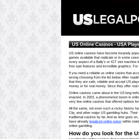
US Online Casinos - USA Playe
US online casinos have become insanely popula
games available that replicate or in some case
every aspect of a Bally’s or IGT slot machine 
free spin features and incredible graphics. For
If you need a reliable us online casino that a
wrong choosing from the list below. After readi
that they are safe, reliable and accept US play
money or for real money. Since they offer rea
Online casinos came about in the US long bef
enacted. In 2003, a phenomenon boom in online c
very few online casinos that offered options fo
All the same, not even such a rocky history ha
City, and other major US gambling hubs. Thei
traditional casinos by far. And as time goes on
have already
legalized online poker
within stat
online gambling.
How do you look for the U