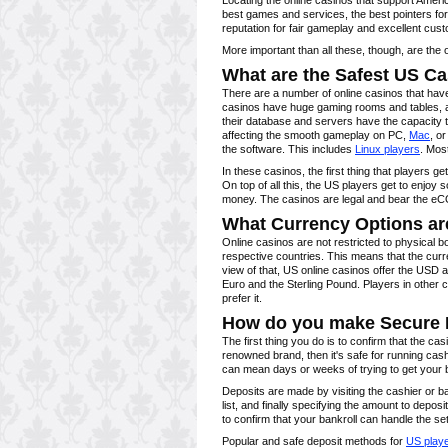
Locating the online casinos that support Americ
best games and services, the best pointers for 
reputation for fair gameplay and excellent cu
More important than all these, though, are th
What are the Safest US C
There are a number of online casinos that have
casinos have huge gaming rooms and tables, a
their database and servers have the capacity 
affecting the smooth gameplay on PC,
Mac
, or
the software. This includes
Linux players
. Mos
In these casinos, the first thing that players 
On top of all this, the US players get to enjoy
money. The casinos are legal and bear the eCO
What Currency Options are
Online casinos are not restricted to physical bo
respective countries. This means that the curr
view of that, US online casinos offer the USD
Euro and the Sterling Pound. Players in other 
prefer it.
How do you make Secure 
The first thing you do is to confirm that the ca
renowned brand, then it's safe for running cas
can mean days or weeks of trying to get your 
Deposits are made by visiting the cashier or b
list, and finally specifying the amount to depo
to confirm that your bankroll can handle the s
Popular and safe deposit methods for
US playe