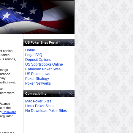
US Poker Sites Portal
Home
of casino
Legal FAQ
e taken
onus rounds,
Deposit Options
US Sportsbooks Online
Canadian Poker Sites
not go
US Poker Laws
ssurance
 play
Poker Strategy
withdrawal.
Poker Networks
was
 there were
Compatibility
Mac Poker Sites
tlantic
Linux Poker Sites
e of the
No Download Poker Sites
nd
Delaware
 regulated